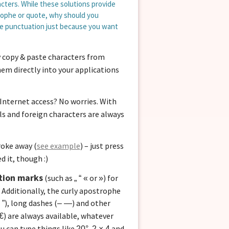
cters. While these solutions provide
rophe or quote, why should you
pe punctuation just because you want
copy & paste characters from
em directly into your applications
Internet access? No worries. With
ls and foreign characters are always
roke away (
see example
) – just press
d it, though :)
tion marks
(such as
or
) for
„ “ «
»
 Additionally, the curly apostrophe
), long dashes (
) and other
 ”
– —
) are always available, whatever
€
ou can type things like
,
and
20°
2 × 4