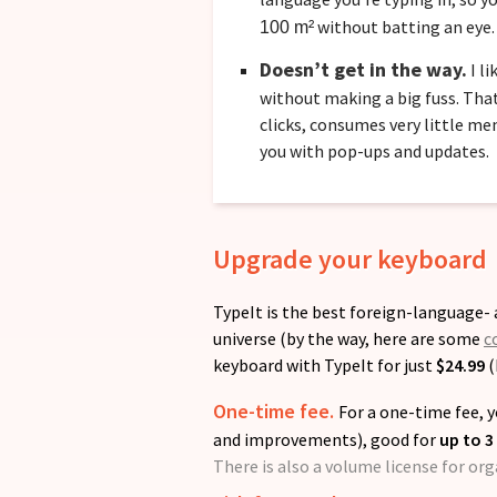
without batting an eye.
100 m²
Doesn’t get in the way.
I li
without making a big fuss. That
clicks, consumes very little m
you with pop-ups and updates.
Upgrade your keyboard
TypeIt is the best foreign-language
universe (by the way, here are some
c
keyboard with TypeIt for just
$24.99
(
One-time fee.
For a one-time fee, y
and improvements), good for
up to 3
There is also a volume license for or