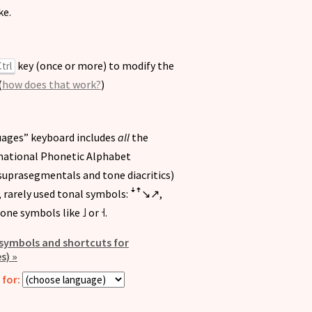
ke.
key (once or more) to modify the
trl
(
how does that work?
)
guages” keyboard includes
all
the
national Phonetic Alphabet
, suprasegmentals and tone diacritics)
, rarely used tonal symbols:
,
ꜜꜛ↘︎↗︎
one symbols like
or
.
˩
˧
f symbols and shortcuts for
s) »
for: