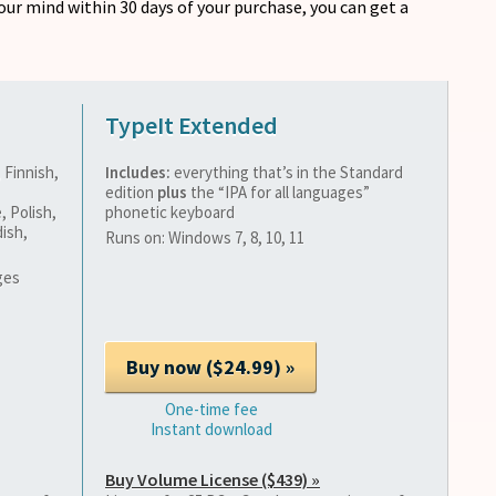
our mind within 30 days of your purchase, you can get a
TypeIt Extended
 Finnish,
Includes:
everything that’s in the Standard
edition
plus
the “IPA for all languages”
, Polish,
phonetic keyboard
ish,
Runs on: Windows 7, 8, 10, 11
ges
One-time fee
Instant download
Buy Volume License ($439) »