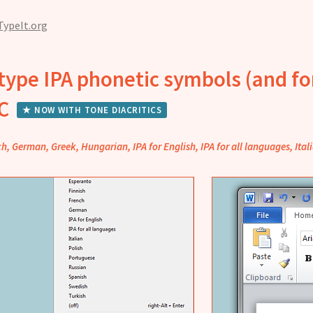
TypeIt.org
type IPA phonetic symbols (and fo
PC
★ NOW WITH TONE DIACRITICS
ch, German, Greek, Hungarian, IPA for English, IPA for all languages, Ita