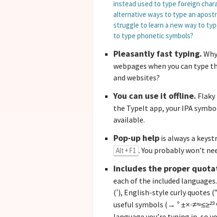
instead used to type foreign chara
alternative ways to type an apost
struggle to learn a new way to ty
to type phonetic symbols?
Pleasantly fast typing.
Why 
webpages when you can
type th
and websites?
You can use it offline.
Flaky 
the TypeIt app, your IPA symbo
available.
Pop-up help
is always a keyst
. You probably won’t nee
Alt + F1
Includes the proper quota
each of the included languages.
(
), English-style curly quotes (
’
“
useful symbols (
→ ° ±×·≠≈≤≥²³ 
language you’re typing in, so y