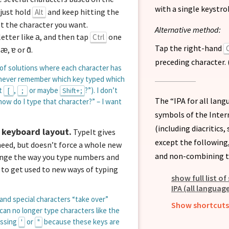
with a single keystro
, just hold
and keep hitting the
Alt
et the character you want.
Alternative method:
letter like
, and then tap
one
Ctrl
a
Tap the right-hand
C
,
,
or
.
æ
ɐ
ɑ̃
preceding character. 
 of solutions where each character has
ld never remember which key typed which
it
,
or maybe
?”). I don’t
[
;
Shift + ;
The “IPA for all lan
ow do I type that character?” – I want
symbols of the Inter
(including diacritics
 keyboard layout.
TypeIt gives
except the following
eed, but doesn’t force a whole new
and non-combining t
ange the way you type numbers and
 to get used to new ways of typing
show full list o
IPA (all language
and special characters “take over”
Show shortcuts 
 can no longer type characters like the
essing
or
because these keys are
'
"