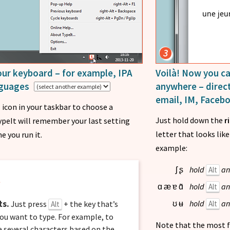
une jeu
3
ur keyboard – for example, IPA
Voilà! Now you ca
anguages
anywhere – direct
email, IM, Faceb
icon in your taskbar to choose a
Just hold down the
r
ypeIt will remember your last setting
letter that looks lik
e you run it.
example:
hold
an
Alt
ʃ
ʂ
t
hold
an
Alt
ɑ
æ
ɐ
ɑ̃
ts.
hold
an
Alt
Just press
+ the key that’s
ʊ
ʉ
Alt
ou want to type. For example, to
Note that the most f
re several characters based on the