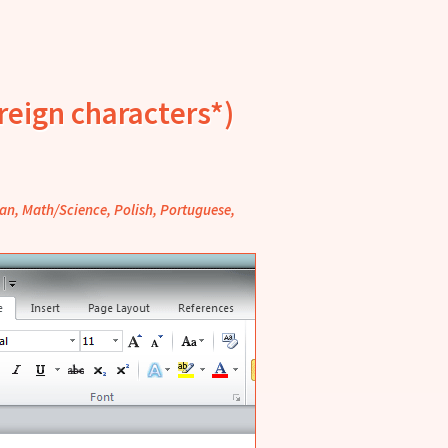
reign characters*)
lian, Math/Science, Polish, Portuguese,