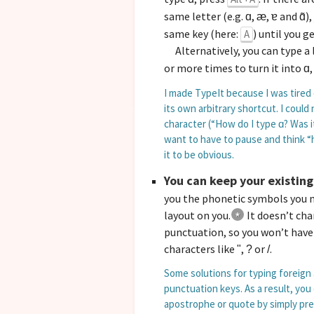
same letter (e.g.
,
,
and
)
ɑ
æ
ɐ
ɑ̃
same key (here:
) until you g
A
Alternatively, you can type a 
or more times to turn it into
ɑ
I made TypeIt because I was tired
its own arbitrary shortcut. I cou
character (“How do I type
? Was 
ɑ
want to have to pause and think “h
it to be obvious.
You can keep your existing
you the phonetic symbols you n
layout on you.
It doesn’t ch
punctuation, so you won’t have
characters like
,
or
.
"
?
/
Some solutions for typing foreign 
punctuation keys. As a result, you
apostrophe or quote by simply pr