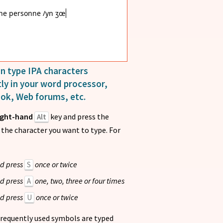
ne personne /yn ʒœn pɛ
n type IPA characters
ly in your word processor,
ook, Web forums, etc.
ight-hand
key and press the
Alt
e the character you want to type. For
d press
once or twice
S
d press
one, two, three or four times
A
d press
once or twice
U
requently used symbols are typed