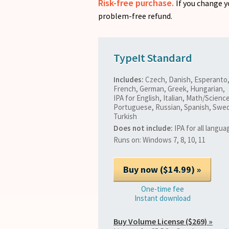
Risk-free purchase.
If you change y
problem-free refund.
TypeIt Standard
Includes:
Czech, Danish, Esperanto,
French, German, Greek, Hungarian,
IPA for English, Italian, Math/Science
Portuguese, Russian, Spanish, Swed
Turkish
Does not include:
IPA for all langua
Runs on: Windows 7, 8, 10, 11
One-time fee
Instant download
Buy Volume License ($269) »