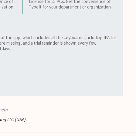
ence of
License for 25 PCs. Get the convenience of
ization.
TypeIt for your department or organization.
 of the app, which includes all the keyboards (including IPA for
are missing, and a trial reminder is shown every few
 days.
them
ing LLC (USA).