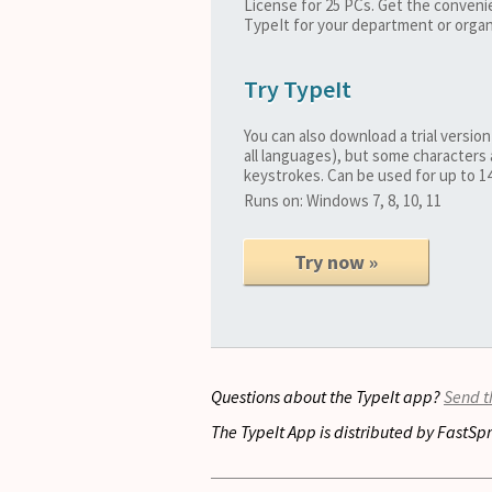
License for 25 PCs. Get the conveni
TypeIt for your department or organ
Try TypeIt
You can also download a trial version
all languages), but some characters 
keystrokes. Can be used for up to 14
Runs on: Windows 7, 8, 10, 11
Try now »
Questions about the TypeIt app?
Send 
The TypeIt App is distributed by FastSpr