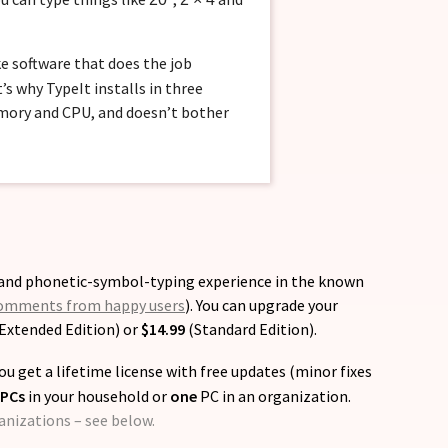
ke software that does the job
’s why TypeIt installs in three
emory and CPU, and doesn’t bother
- and phonetic-symbol-typing experience in the known
omments from happy users
). You can upgrade your
Extended Edition) or
$14.99
(Standard Edition).
ou get a lifetime license with free updates (minor fixes
 PCs
in your household or
one
PC in an organization.
ganizations – see below.