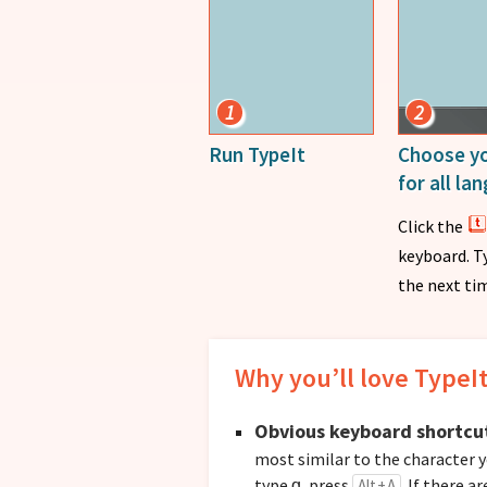
1
2
Run TypeIt
Choose yo
for all l
Click the
keyboard. T
the next tim
Why you’ll love TypeI
Obvious keyboard shortcu
most similar to the character y
type
, press
. If there a
Alt + A
ɑ