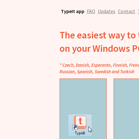
TypeIt app
FAQ
Updates
Contact
The easiest way to 
on your Windows 
* Czech, Danish, Esperanto, Finnish, Fren
Russian, Spanish, Swedish and Turkish